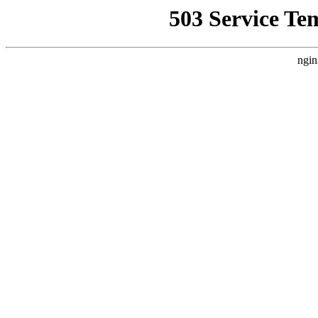
503 Service Te
ngin