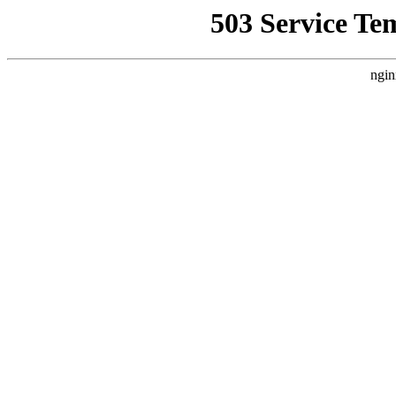
503 Service Te
ngin