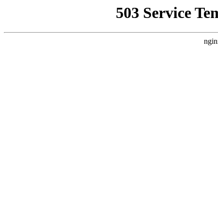
503 Service Te
ngin