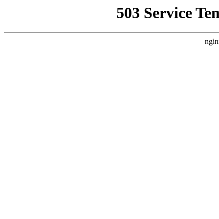
503 Service Te
ngin