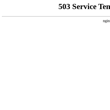
503 Service Te
ngin