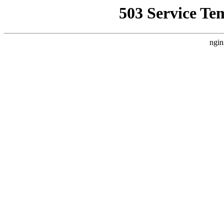
503 Service Te
ngin